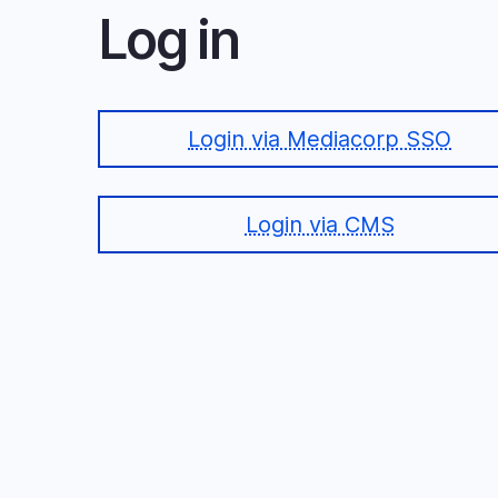
Log in
Login via Mediacorp SSO
Login via CMS